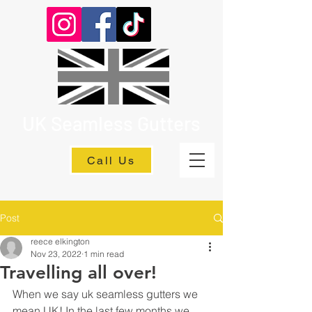
UK Seamless Gutters
Call Us
Post
reece elkington
Nov 23, 2022
1 min read
Travelling all over!
When we say uk seamless gutters we 
mean UK! In the last few months we 