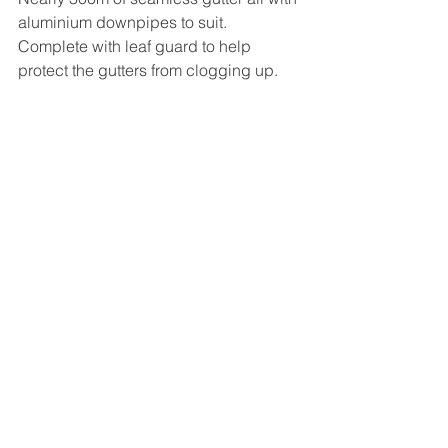
aluminium downpipes to suit. 
Complete with leaf guard to help 
protect the gutters from clogging up. 