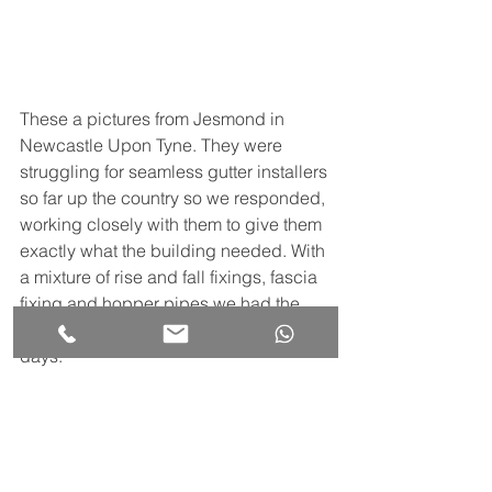
These a pictures from Jesmond in 
Newcastle Upon Tyne. They were 
struggling for seamless gutter installers 
so far up the country so we responded, 
working closely with them to give them 
exactly what the building needed. With 
a mixture of rise and fall fixings, fascia 
fixing and hopper pipes we had the 
job water tight and completed in 2 
days.