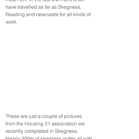
have travelled as far as Skegness, 
Reading and newcastle for all kinds of 
work.
These are just a couple of pictures 
from the Housing 21 association we 
recently completed in Skegness. 
Nearly 300m of seamless gutter all with 