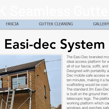
K Seamless Gutte
FASCIA
GUTTER CLEANING
GALLERY
Easi-dec System
The Easi-Dec branded mobi
ideal access platform for wo
all of our fascia, soffit, an
Designed with portability 
Dec mobile safe access wo
ten minutes, making it a fa
scaffolding would be cost-
The standard 2m Easi-Dec
is built on the ground then
telescopic legs. The platfo
working platform which ca
windows and porches safe