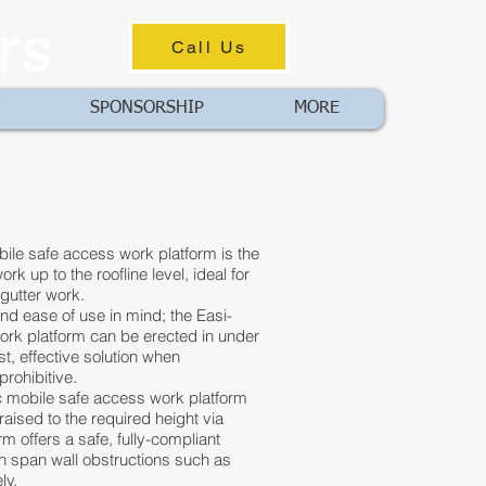
rs
Call Us
SPONSORSHIP
MORE
le safe access work platform is the
rk up to the roofline level, ideal for
d gutter work.
and ease of use in mind; the Easi-
rk platform can be erected in under
st, effective solution when
prohibitive.
 mobile safe access work platform
 raised to the required height via
rm offers a safe, fully-compliant
n span wall obstructions such as
ly.