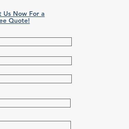
t Us Now For a
ee Quote!