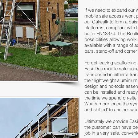
If we need to expand our 
mobile safe access work 
our Catwalk to form a dai
platforms, compliant with 
out in EN13374. This Roofl
possibilities allowing work
available with a range of 
bars, stand-off and corner
Forget leaving scaffolding
Easi-Dec mobile safe acc
transported in either a tran
their lightweight aluminiu
design and no-tools assem
can be installed and ready
the time we spend on-site 
What’s more, once the syste
and shifted’ to another wo
Ultimately we provide Eas
the customer, can have pe
job in a very safe, conveni