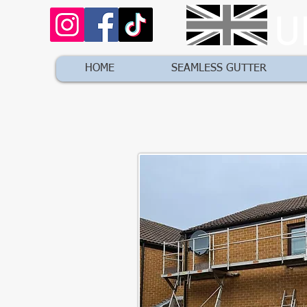
U
HOME
SEAMLESS GUTTER