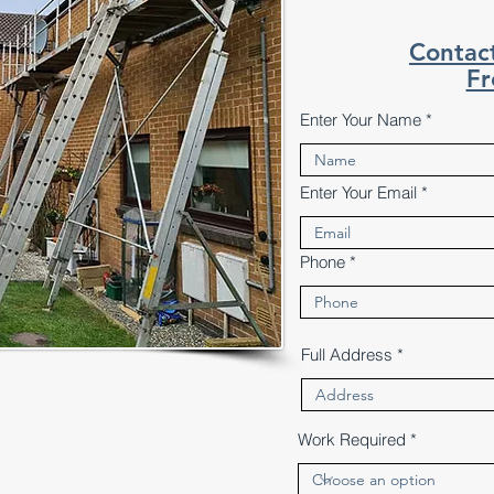
Contac
Fr
Enter Your Name
Enter Your Email
Phone
Full Address
Work Required