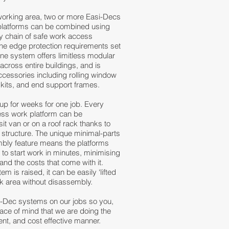
working area, two or more Easi-Decs
platforms can be combined using
sy chain of safe work access
the edge protection requirements set
ine system offers limitless modular
 across entire buildings, and is
accessories including rolling window
 kits, and end support frames.
 up for weeks for one job. Every
ess work platform can be
sit van or on a roof rack thanks to
m structure. The unique minimal-parts
bly feature means the platforms
 to start work in minutes, minimising
and the costs that come with it.
m is raised, it can be easily ‘lifted
rk area without disassembly.
i-Dec systems on our jobs so you,
ace of mind that we are doing the
ent, and cost effective manner.