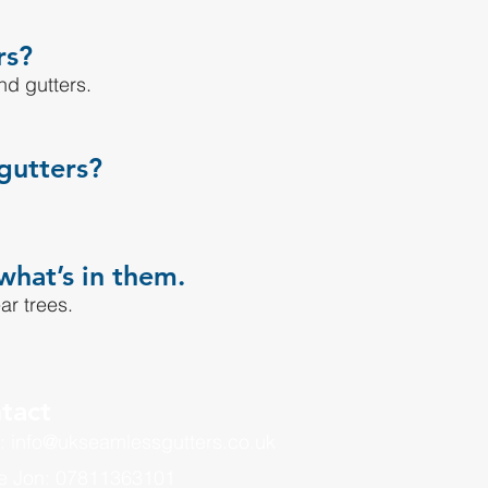
rs?
nd gutters.
gutters?
what’s in them.
ar trees.
tact
: info@ukseamlessgutters.co.uk
e Jon: 07811363101