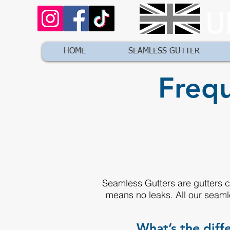
U
HOME
SEAMLESS GUTTER
Frequ
Seamless Gutters are gutters cu
means no leaks. All our seaml
What’s the dif