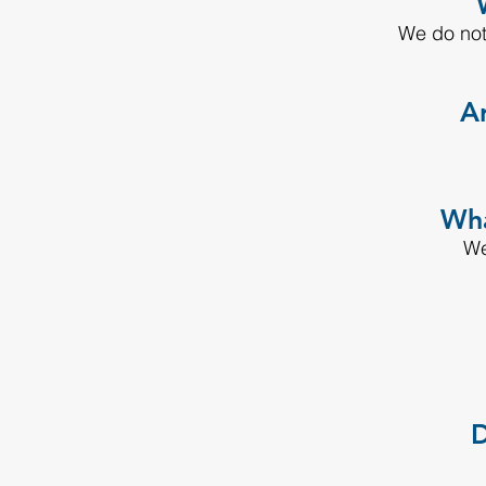
We do not
Ar
Wha
We
D