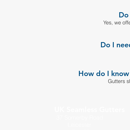
Do 
Yes, we offe
Do I nee
How do I know m
Gutters s
UK Seamless Gutters
37 Somerby Road
Leicester