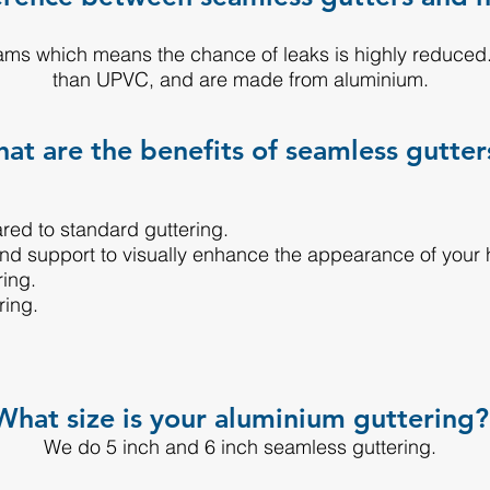
ms which means the chance of leaks is highly reduced.
than UPVC, and are made from aluminium.
at are the benefits of seamless gutter
ared to standard guttering.
and support to visually enhance the appearance of your
ring.
ring.
What size is your aluminium guttering?
We do 5 inch and 6 inch seamless guttering.