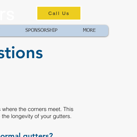
rs
Call Us
SPONSORSHIP
MORE
tions
ts where the corners meet. This
he longevity of your gutters.
normal gutters?