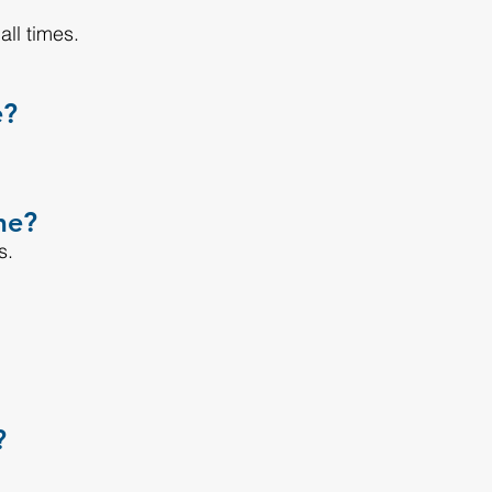
ll times.
e?
me?
s.
?