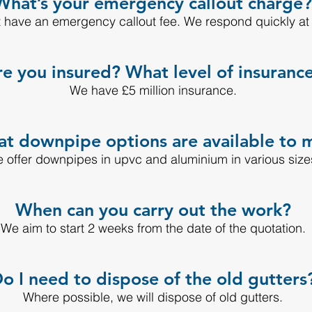
What’s your emergency callout charge?
 have an emergency callout fee. We respond quickly at a
e you insured? What level of insuranc
We have £5 million insurance.
t downpipe options are available to 
 offer downpipes in upvc and aluminium in various size
When can you carry out the work?
We aim to start 2 weeks from the date of the quotation.
o I need to dispose of the old gutters
Where possible, we will dispose of old gutters.