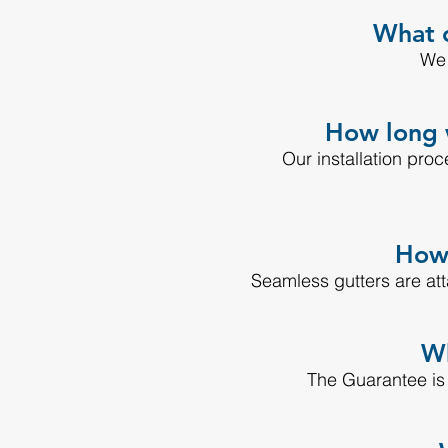
What c
We 
How long w
Our installation pro
How 
Seamless gutters are at
Wh
The Guarantee is th