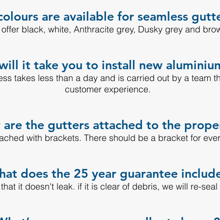
olours are available for seamless gutt
offer black, white, Anthracite grey, Dusky grey and bro
ill it take you to install new aluminiu
cess takes less than a day and is carried out by a team t
customer experience.
are the gutters attached to the prope
tached with brackets. There should be a bracket for eve
at does the 25 year guarantee includ
at it doesn't leak. if it is clear of debris, we will re-seal