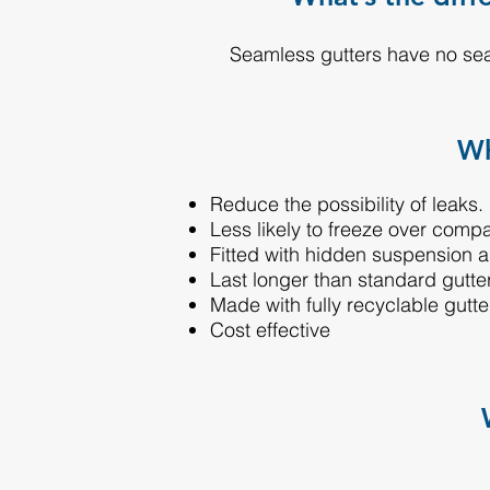
Seamless gutters have no sea
Wh
Reduce the possibility of leaks.
Less likely to freeze over comp
Fitted with hidden suspension 
Last longer than standard gutte
Made with fully recyclable gutte
Cost effective