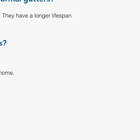
 They have a longer lifespan
s?
 home.