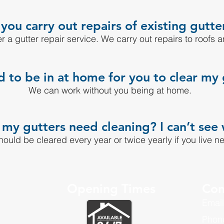
you carry out repairs of existing gutte
r a gutter repair service. We carry out repairs to roofs a
d to be in at home for you to clear my 
We can work without you being at home.
y gutters need cleaning? I can’t see 
hould be cleared every year or twice yearly if you live ne
Opening Times
Con
Email
Phon