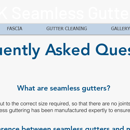
K Seamless Gutte
FASCIA
GUTTER CLEANING
GALLERY
ently Asked Ques
What are seamless gutters?
t to the correct size required, so that there are no join
ess guttering has been manufactured expertly to ensure t
ference between seamless gutters and 