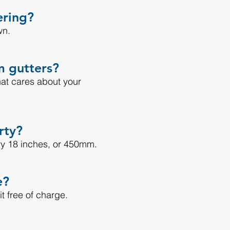
ering?
wn.
m gutters?
hat cares about your
rty?
ry 18 inches, or 450mm.
e?
 it free of charge.