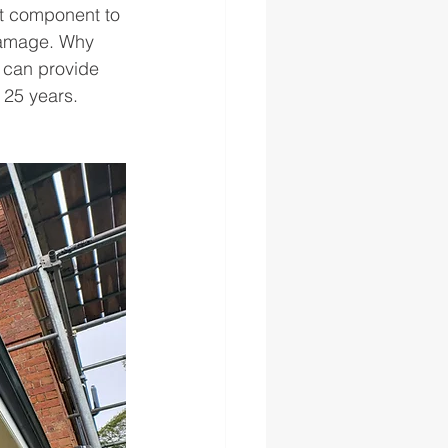
nt component to 
damage. Why 
 can provide 
 25 years. 