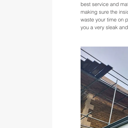
best service and mate
making sure the ins
waste your time on p
you a very sleak and