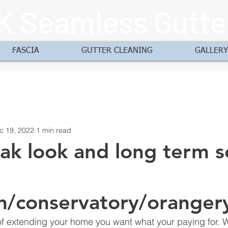
K Seamless Gutte
FASCIA
GUTTER CLEANING
GALLERY
c 19, 2022
1 min read
ak look and long term s
n/conservatory/oranger
f extending your home you want what your paying for. W