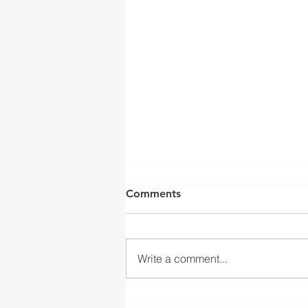
Comments
Write a comment...
Integrating Seamless