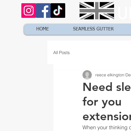
U
HOME
SEAMLESS GUTTER
All Posts
reece elkington
De
Need sle
for you
extensio
When your thinking o