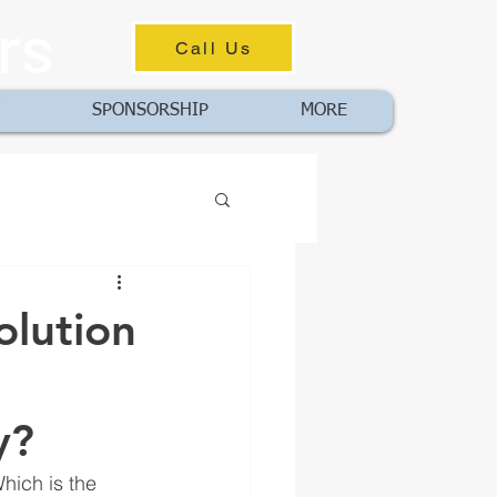
rs
Call Us
SPONSORSHIP
MORE
olution
y?
hich is the 