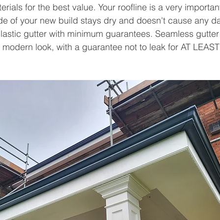
rials for the best value. Your roofline is a very importa
ide of your new build stays dry and doesn't cause any 
lastic gutter with minimum guarantees. Seamless gutter
 modern look, with a guarantee not to leak for AT LEAST