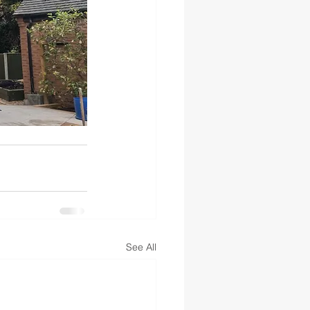
See All