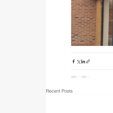
Recent Posts