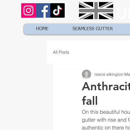
U
HOME
SEAMLESS GUTTER
All Posts
reece elkington
Ma
Anthraci
fall
On this beautiful ho
gutter with rise and 
authentic on there h