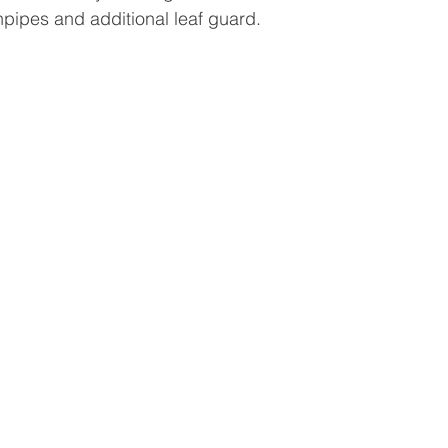
pipes and additional leaf guard. 