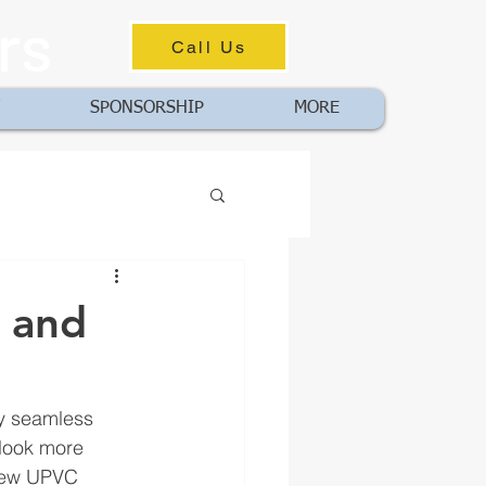
rs
Call Us
SPONSORSHIP
MORE
e and
ey seamless 
 look more 
 new UPVC 