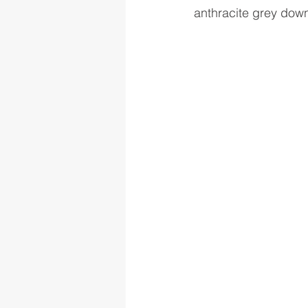
anthracite grey down