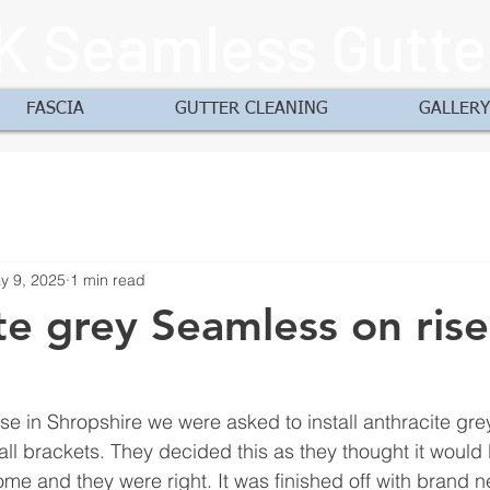
K Seamless Gutte
FASCIA
GUTTER CLEANING
GALLERY
y 9, 2025
1 min read
te grey Seamless on ris
use in Shropshire we were asked to install anthracite gr
fall brackets. They decided this as they thought it would
ome and they were right. It was finished off with brand